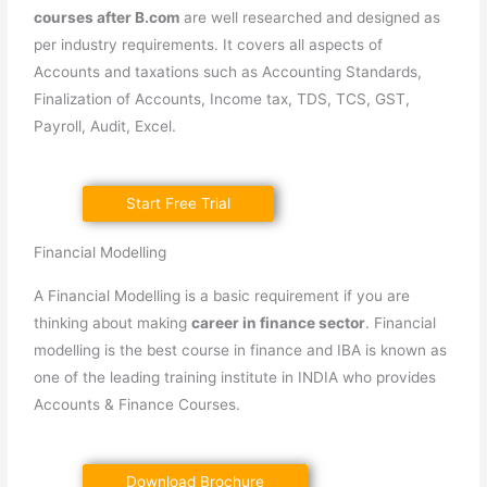
courses after B.com
are well researched and designed as
per industry requirements. It covers all aspects of
Accounts and taxations such as Accounting Standards,
Finalization of Accounts, Income tax, TDS, TCS, GST,
Payroll, Audit, Excel.
Start Free Trial
Financial Modelling
A Financial Modelling is a basic requirement if you are
thinking about making
career in finance sector
. Financial
modelling is the best course in finance and IBA is known as
one of the leading training institute in INDIA who provides
Accounts & Finance Courses.
Download Brochure