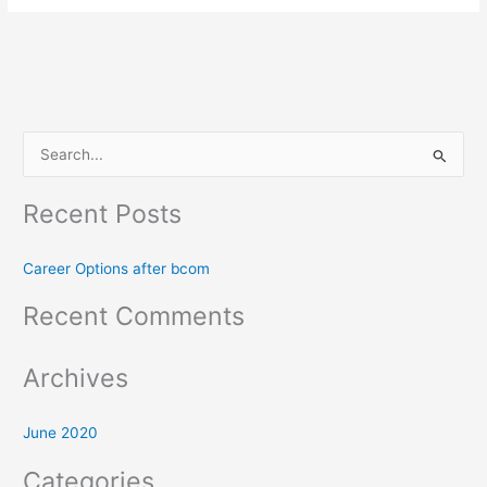
S
e
Recent Posts
a
r
Career Options after bcom
c
h
Recent Comments
f
o
Archives
r
:
June 2020
Categories