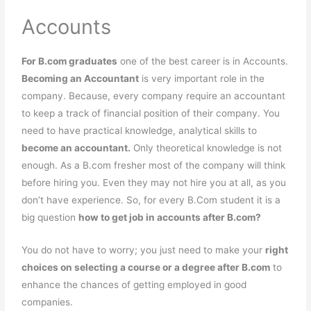
Accounts
For B.com graduates
one of the best career is in Accounts.
Becoming an Accountant
is very important role in the
company. Because, every company require an accountant
to keep a track of financial position of their company. You
need to have practical knowledge, analytical skills to
become an accountant.
Only theoretical knowledge is not
enough. As a B.com fresher most of the company will think
before hiring you. Even they may not hire you at all, as you
don’t have experience. So, for every B.Com student it is a
big question
how to get job in accounts after B.com?
You do not have to worry; you just need to make your
right
choices on selecting a course or a degree after B.com
to
enhance the chances of getting employed in good
companies.