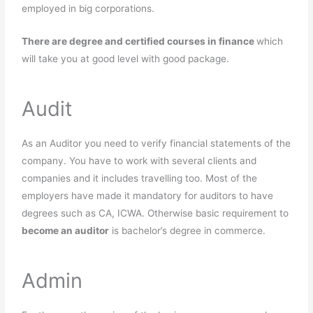
employed in big corporations.
There are degree and certified courses in finance
which
will take you at good level with good package.
Audit
As an Auditor you need to verify financial statements of the
company. You have to work with several clients and
companies and it includes travelling too. Most of the
employers have made it mandatory for auditors to have
degrees such as CA, ICWA. Otherwise basic requirement to
become an auditor
is bachelor’s degree in commerce.
Admin