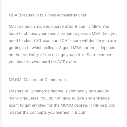
MBA (Masters in business administrations)
Most common advised course after B.com is MBA. You
have to choose your specialization to pursue MBA then you
need to clear CAT exam and CAT score will decide you are
getting in to which college. A good MBA career is depends
on the credibility of the college you get in. So remember
you have to work hard for CAT exam.
MCOM (Masters of Commerce)
Masters of Commerce degree is commonly pursued by
many graduates. You do not have to give any entrance
exam to get enrolled for the MCOM degree. It will help you
master the concepts you learned in B.com.