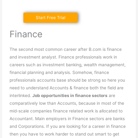
Start Free Trial
Finance
The second most common career after B.com is finance
and investment analyst. Finance professionals work in
careers such as investment banking, wealth management,
financial planning and analysis. Somehow, finance
professionals accounts base should be strong so here you
need to understand Accounts & finance both the field are
interlinked.
Job opportunities in finance sectors
are
comparatively low than Accounts, because in most of the
mid-scale companies finance related work is allocated to
Accountant. Main employers in Finance sectors are banks
and Corporations. If you are looking for a career in finance
then you have to work harder to stand out smart to get