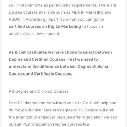
skill improvements as per industry requirements. There are
Degree courses available such as MBA in Marketing and
PGDM in Advertising. Apart from that you can go for
certified courses on Digital Marketing
to focus on
practical skills development.
As B.com graduates we have choice to select between
Degree and Certified Courses. First we need to
understand the difference between Degree Diploma
Courses and Certificate Courses.
PG Degree and Diploma Courses
Best PG degree course will add value to CV. It will help one
during job hunting. Master’s degree or PG degree will grab
the attention of employer because after graduation we can
pursue Post Graduation Degree courses like