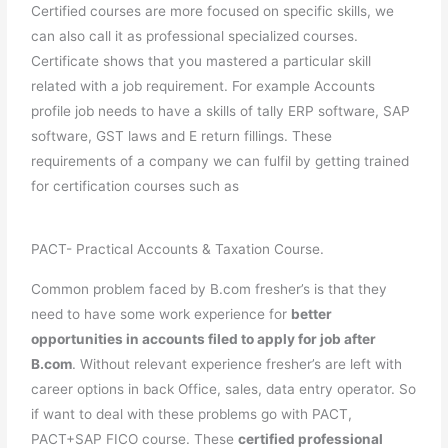
Certified courses are more focused on specific skills, we
can also call it as professional specialized courses.
Certificate shows that you mastered a particular skill
related with a job requirement. For example Accounts
profile job needs to have a skills of tally ERP software, SAP
software, GST laws and E return fillings. These
requirements of a company we can fulfil by getting trained
for certification courses such as
PACT- Practical Accounts & Taxation Course.
Common problem faced by B.com fresher’s is that they
need to have some work experience for
better
opportunities in accounts filed to apply for job after
B.com
. Without relevant experience fresher’s are left with
career options in back Office, sales, data entry operator. So
if want to deal with these problems go with PACT,
PACT+SAP FICO course. These
certified professional