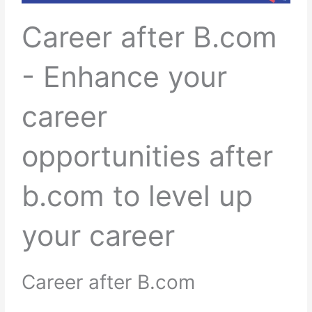
Career after B.com
- Enhance your
career
opportunities after
b.com to level up
your career
Career after B.com