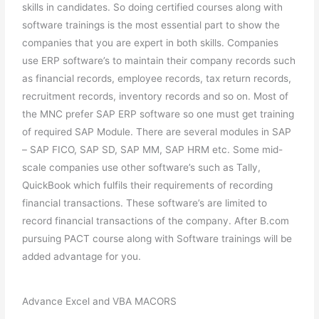
skills in candidates. So doing certified courses along with
software trainings is the most essential part to show the
companies that you are expert in both skills. Companies
use ERP software’s to maintain their company records such
as financial records, employee records, tax return records,
recruitment records, inventory records and so on. Most of
the MNC prefer SAP ERP software so one must get training
of required SAP Module. There are several modules in SAP
– SAP FICO, SAP SD, SAP MM, SAP HRM etc. Some mid-
scale companies use other software’s such as Tally,
QuickBook which fulfils their requirements of recording
financial transactions. These software’s are limited to
record financial transactions of the company. After B.com
pursuing PACT course along with Software trainings will be
added advantage for you.
Advance Excel and VBA MACORS