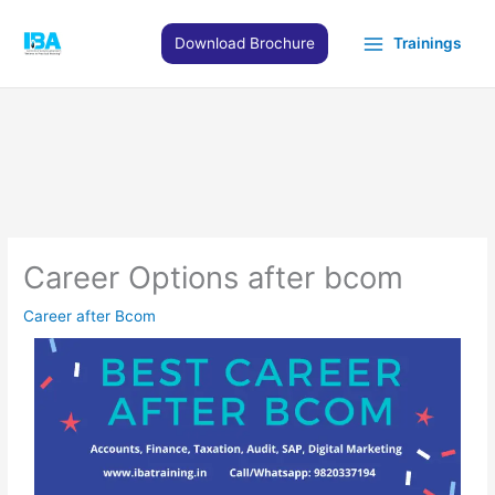
Skip
to
Download Brochure
Trainings
content
Career Options after bcom
Career after Bcom