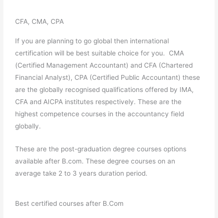
CFA, CMA, CPA
If you are planning to go global then international
certification will be best suitable choice for you. CMA
(Certified Management Accountant) and CFA (Chartered
Financial Analyst), CPA (Certified Public Accountant) these
are the globally recognised qualifications offered by IMA,
CFA and AICPA institutes respectively. These are the
highest competence courses in the accountancy field
globally.
These are the post-graduation degree courses options
available after B.com. These degree courses on an
average take 2 to 3 years duration period.
Best certified courses after B.Com