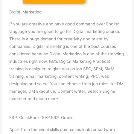
Digital Marketing
If you are creative and have good command over English
language you are good to go for Digital marketing course.
There is a huge demand for creativity and talent by
companies. Digital marketing is one of the best courses
considered because Digital Marketing is one of the trending
industries right now. IBA’s Digital Marketing Practical
training is designed to give you on job SEO, SEM, SMM
training, email marketing, content writing, PPC, web
designing and so on. You can choose from job roles like DM
manager, DM Executive, Content writer, Search Engine
marketer and much more.
ERP, QuickBook, SAP ERP, Oracle
Apart from technical skills companies look for software