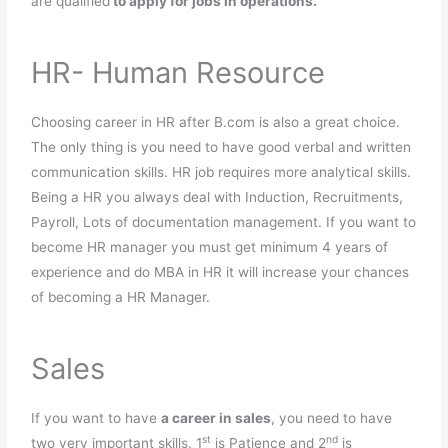
are qualified
to apply for jobs in operations.
HR- Human Resource
Choosing career in HR after B.com is also a great choice.
The only thing is you need to have good verbal and written
communication skills. HR job requires more analytical skills.
Being a HR you always deal with Induction, Recruitments,
Payroll, Lots of documentation management. If you want to
become HR manager you must get minimum 4 years of
experience and do MBA in HR it will increase your chances
of becoming a HR Manager.
Sales
If you want to have
a career in sales
, you need to have
st
nd
two very important skills. 1
is Patience and 2
is