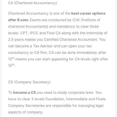
CA (Chartered Accountancy)
Chartered Accountancy is one of the
best career options
after B.com.
Exams are conducted by ICAI (Institute of
chartered Accountants) and mandatory to clear three
levels- CPT, IPCC and Final CA along with the internship of
2.5 years makes you Certified Chartered Accountant. You
can become a Tax Advisor and can open your tax
consultancy or CA firm. CA can be done immediately after
th
12
means you can start appearing for CA levels right after
th
12
.
CS (Company Secretary)
To
become a CS
you need to study corporate laws. You
have to clear 3 levels Foundation, Intermediate and Finals.
Company Secretaries are responsible for managing legal
aspects of company.