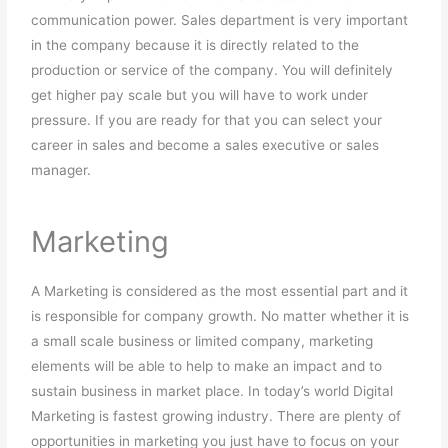
communication power. Sales department is very important
in the company because it is directly related to the
production or service of the company. You will definitely
get higher pay scale but you will have to work under
pressure. If you are ready for that you can select your
career in sales and become a sales executive or sales
manager.
Marketing
A Marketing is considered as the most essential part and it
is responsible for company growth. No matter whether it is
a small scale business or limited company, marketing
elements will be able to help to make an impact and to
sustain business in market place. In today’s world Digital
Marketing is fastest growing industry. There are plenty of
opportunities in marketing you just have to focus on your