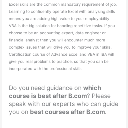
Excel skills are the common mandatory requirement of job.
Learning to confidently operate Excel with analysing skills
means you are adding high value to your employability.
VBA is the big solution for handling repetitive tasks. If you
choose to be an accounting expert, data engineer or
financial analyst then you will encounter much more
complex issues that will drive you to improve your skills.
Certification course of Advance Excel and VBA in IBA will
give you real problems to practice, so that you can be
incorporated with the professional skills.
Do you need guidance on
which
course is best after B.com
? Please
speak with our experts who can guide
you on
best courses after B.com
.