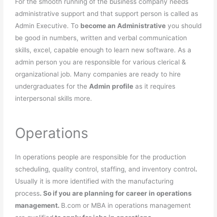
For the smooth running of the business company needs
administrative support and that support person is called as
Admin Executive. To
become an Administrative
you should
be good in numbers, written and verbal communication
skills, excel, capable enough to learn new software. As a
admin person you are responsible for various clerical &
organizational job. Many companies are ready to hire
undergraduates for the
Admin profile
as it requires
interpersonal skills more.
Operations
In operations people are responsible for the production
scheduling, quality control, staffing, and inventory control
.
Usually it is more identified with the manufacturing
process
. So if you are planning for career in operations
management.
B.com or MBA in operations management