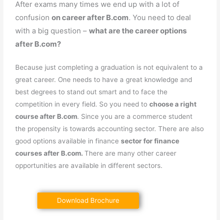
After exams many times we end up with a lot of
confusion
on career after B.com
. You need to deal
with a big question –
what are the career options
after B.com?
Because just completing a graduation is not equivalent to a
great career. One needs to have a great knowledge and
best degrees to stand out smart and to face the
competition in every field. So you need to
choose a right
course after B.com
. Since you are a commerce student
the propensity is towards accounting sector. There are also
good options available in finance
sector for finance
courses after B.com.
There are many other career
opportunities are available in different sectors.
Download Brochure