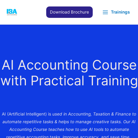
Skip
to
Download Brochure
Trainings
content
AI Accounting Course
with Practical Training
AI (Artificial Intelligent) is
used in Accounting, Taxation & Finance to
automate repetitive tasks & helps to manage creative tasks. Our AI
Accounting Course teaches how to use AI tools to automate
repetitive accounting tasks, improve accuracy, and save time.