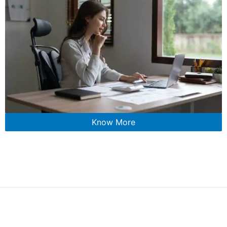
Know More