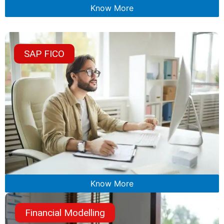
Know More
SAP FICO
Know More
Financial Modelling