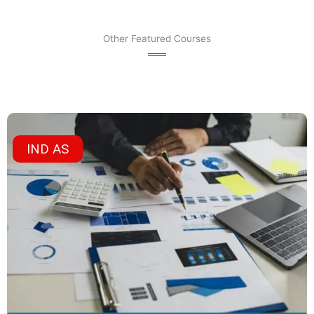
Other Featured Courses
IND AS