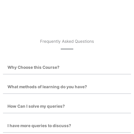
Frequently Asked Questions
Why Choose this Course?
What methods of learning do you have?
How Can I solve my queries?
I have more queries to discuss?