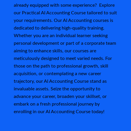
s
already equipped with some experience? Explore
our Practical AI Accounting Course tailored to suit
your requirements. Our AI Accounting courses is
dedicated to delivering high-quality training.
Whether you are an individual learner seeking
personal development or part of a corporate team
aiming to enhance skills, our courses are
meticulously designed to meet varied needs.
For
those on the path to professional growth, skill
acquisition, or contemplating a new career
trajectory, our AI Accounting Course stand as
invaluable assets. Seize the opportunity to
advance your career, broaden your skillset, or
embark on a fresh professional journey by
enrolling in our AI Accounting Course today!